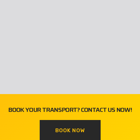
BOOK YOUR TRANSPORT? CONTACT US NOW!
BOOK NOW