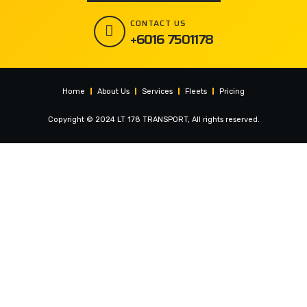
CONTACT US
+6016 7501178
Home
About Us
Services
Fleets
Pricing
Copyright © 2024 LT 178 TRANSPORT, All rights reserved.